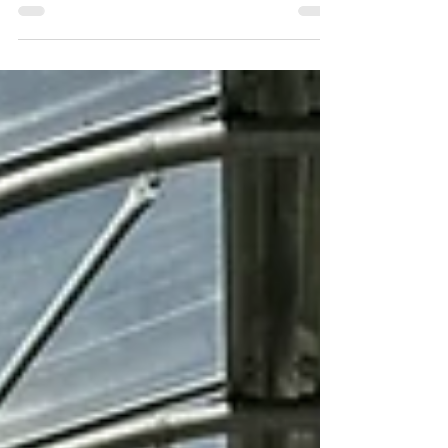
into California’s rich horticultural landscape,
the nursery is enthusiastically implementing
eco-conscious growing, according to the
company’s SoCal Operations VP Aaron
Ryan, whose passion for environmental
responsibility is as deep as the nursery’s
rootstock. “We source about 85% of our plant
material from within a 100-mile radius,” Ryan
explains, noting the dramatic reduction in