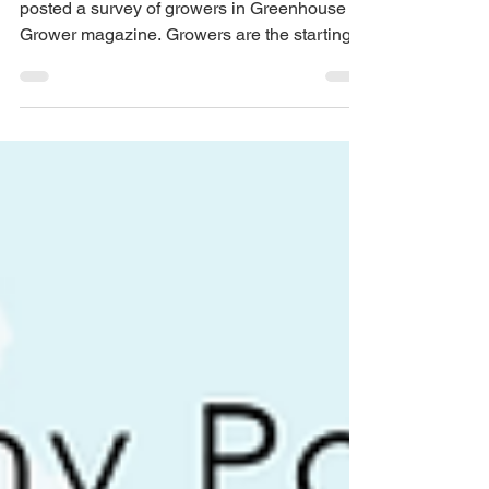
Planet Surveys Growers
In September, Healthy Pots, Healthy Planet
posted a survey of growers in Greenhouse
Grower magazine. Growers are the starting
point for container selection and use, so we
were interested in their perspective. Their
responses were quite interesting. Here are
some of the results that stood out to us: 94
percent of the growers who responded to the
survey reported that they are using
petroleum-based plastic pots. This is not
surprising, given that most of what we see
out there