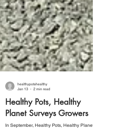
healthypotshealthy
Jan 13
2 min read
Healthy Pots, Healthy