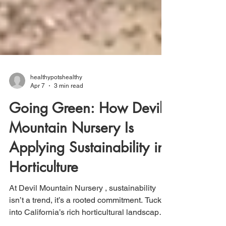
healthypotshealthy
Apr 7
3 min read
Going Green: How Devil
Mountain Nursery Is
Applying Sustainability in
Horticulture
At Devil Mountain Nursery , sustainability
isn’t a trend, it’s a rooted commitment. Tucked