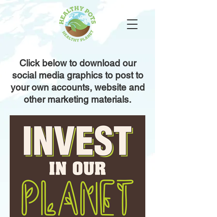
Click below to download our
social media graphics to post to
your own accounts, website and
other marketing materials.