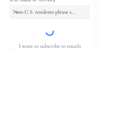
I want to subscribe to emails
and updates from Healthy Pots,
Healthy Planet.
SUBMIT
Healthy Pots, Healthy Planet is an
initiative of the Association of
Professional Landscape Designers
2207 Forest Hills Drive
Harrisburg, PA 17112
Phone: (717) 238-9780