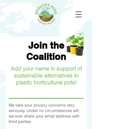
Join the
Coalition
Add your name in support of
sustainable alternatives to
plastic horticultural pots!
We take your privacy concerns very
seriously. Under no circumstances will
we ever share your email address with
third parties.