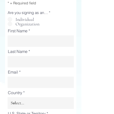
* = Required field
Are you signing as an…
*
Individual
Organization
First Name
Last Name
Email
Country
U.S. State or Territory