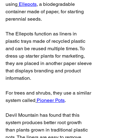
using
Ellepots
, a biodegradable 
container made of paper, for starting 
perennial seeds.
The Ellepots function as liners in 
plastic trays made of recycled plastic 
and can be reused multiple times. To 
dress up starter plants for marketing, 
they are placed in another paper sleeve 
that displays branding and product 
information.
For trees and shrubs, they use a similar 
system called
Pioneer Pots
.
Devil Mountain has found that this 
system produces better root growth 
than plants grown in traditional plastic 
pots. The liners are easy to remove 