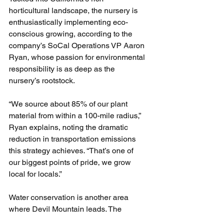
horticultural landscape, the nursery is 
enthusiastically implementing eco-
conscious growing, according to the 
company’s SoCal Operations VP Aaron 
Ryan, whose passion for environmental 
responsibility is as deep as the 
nursery’s rootstock.
“We source about 85% of our plant 
material from within a 100-mile radius,” 
Ryan explains, noting the dramatic 
reduction in transportation emissions 
this strategy achieves. “That’s one of 
our biggest points of pride, we grow 
local for locals.”
Water conservation is another area 
where Devil Mountain leads. The 