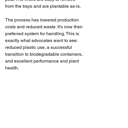
from the trays and are plantable as-is.
The process has lowered production 
costs and reduced waste. It’s now their 
preferred system for handling. This is 
exactly what advocates want to see: 
reduced plastic use, a successful 
transition to biodegradable containers, 
and excellent performance and plant 
health.