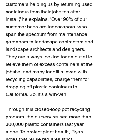
customers helping us by returning used 
containers from their jobsites after 
install,” he explains. “Over 90% of our 
customer base are landscapers, who 
span the spectrum from maintenance 
gardeners to landscape contractors and 
landscape architects and designers. 
They are always looking for an outlet to 
relieve them of excess containers at the 
jobsite, and many landfills, even with 
recycling capabilities, charge them for 
dropping off plastic containers in 
California. So, it’s a win-win.”
Through this closed-loop pot recycling 
program, the nursery reused more than 
300,000 plastic containers last year 
alone. To protect plant health, Ryan 
notes that reuse requires strict 