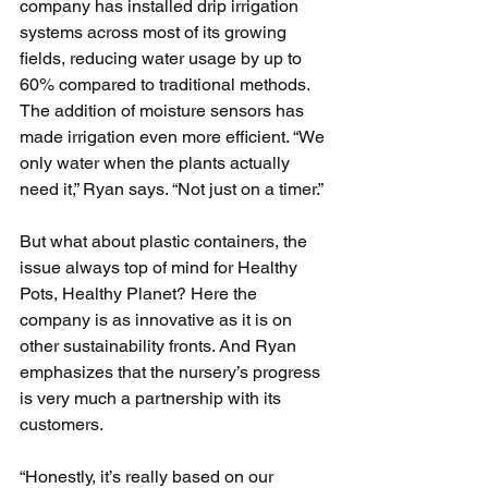
company has installed drip irrigation 
systems across most of its growing 
fields, reducing water usage by up to 
60% compared to traditional methods. 
The addition of moisture sensors has 
made irrigation even more efficient. “We 
only water when the plants actually 
need it,” Ryan says. “Not just on a timer.”
But what about plastic containers, the 
issue always top of mind for Healthy 
Pots, Healthy Planet? Here the 
company is as innovative as it is on 
other sustainability fronts. And Ryan 
emphasizes that the nursery’s progress 
is very much a partnership with its 
customers.
“Honestly, it’s really based on our 