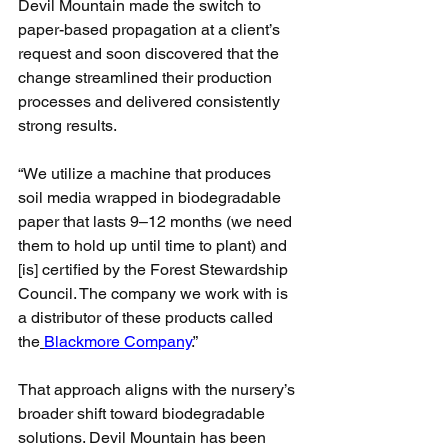
Devil Mountain made the switch to 
paper-based propagation at a client’s 
request and soon discovered that the 
change streamlined their production 
processes and delivered consistently 
strong results.
“We utilize a machine that produces 
soil media wrapped in biodegradable 
paper that lasts 9–12 months (we need 
them to hold up until time to plant) and 
[is] certified by the Forest Stewardship 
Council. The company we work with is 
a distributor of these products called 
the
Blackmore Company
.”
That approach aligns with the nursery’s 
broader shift toward biodegradable 
solutions. Devil Mountain has been 