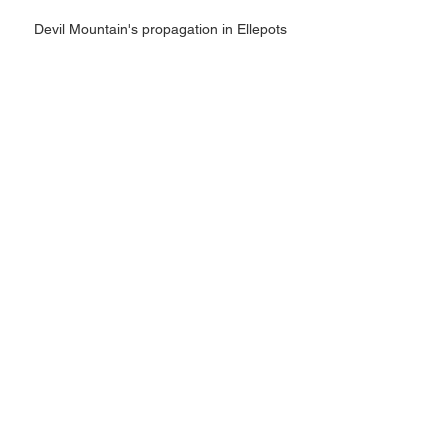
Devil Mountain's propagation in Ellepots