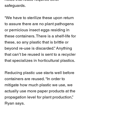
safeguards.
“We have to sterilize these upon return 
to assure there are no plant pathogens 
or pernicious insect eggs residing in 
these containers. There is a shelf-life for 
these, so any plastic that is brittle or 
beyond re-use is discarded.” Anything 
that can’t be reused is sent to a recycler 
that specializes in horticultural plastics.
Reducing plastic use starts well before 
containers are reused. “In order to 
mitigate how much plastic we use, we 
actually use more paper products at the 
propagation level for plant production,” 
Ryan says.