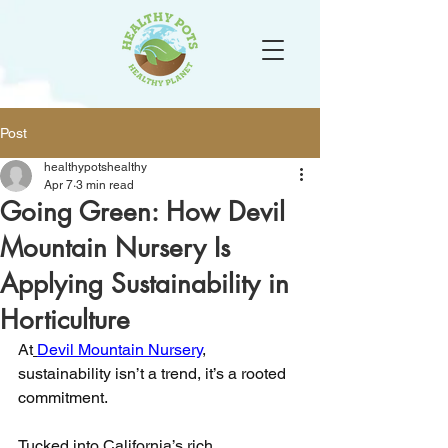
Post
healthypotshealthy
Apr 7
3 min read
Going Green: How Devil
Mountain Nursery Is
Applying Sustainability in
Horticulture
At
Devil Mountain Nursery
, 
sustainability isn’t a trend, it’s a rooted 
commitment.
Tucked into California’s rich 